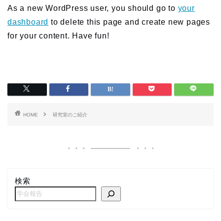
As a new WordPress user, you should go to
your
dashboard
to delete this page and create new pages
for your content. Have fun!
HOME
研究室のご紹介
検索