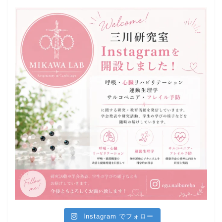
Instagram でフォロー