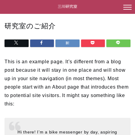
研究室のご紹介
This is an example page. It’s different from a blog
post because it will stay in one place and will show
up in your site navigation (in most themes). Most
people start with an About page that introduces them
to potential site visitors. It might say something like
this:
Hi there! I’m a bike messenger by day, aspiring