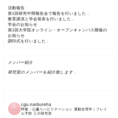
活動報告
第1回研究中間報告会で報告を行いました．
教育講演と学会発表を行いました．
学会のお知らせ
第1回大学院オンライン・オープンキャンパス開催の
お知らせ
調印式を行いました．
メンバー紹介
研究室のメンバーを紹介致します．
cgu.naibureha
呼吸・心臓リハビリテーション
運動生理学｜フレイ
ル予防
三川研究室