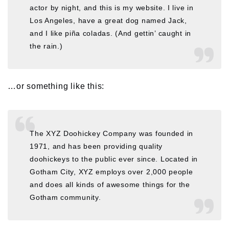
actor by night, and this is my website. I live in
Los Angeles, have a great dog named Jack,
and I like piña coladas. (And gettin’ caught in
the rain.)
…or something like this:
The XYZ Doohickey Company was founded in
1971, and has been providing quality
doohickeys to the public ever since. Located in
Gotham City, XYZ employs over 2,000 people
and does all kinds of awesome things for the
Gotham community.